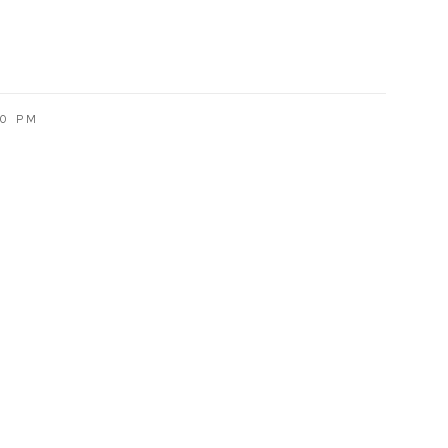
00 PM