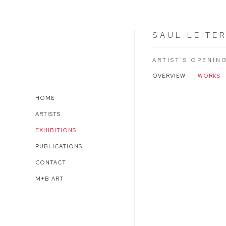
SAUL LEITE
ARTIST'S OPENIN
OVERVIEW
WORKS
HOME
ARTISTS
EXHIBITIONS
PUBLICATIONS
CONTACT
M+B ART