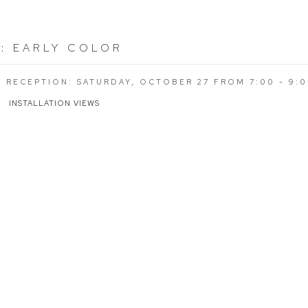
R
:
EARLY COLOR
G RECEPTION: SATURDAY, OCTOBER 27 FROM 7:00 - 9:
INSTALLATION VIEWS