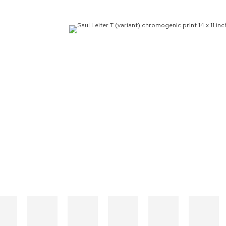
the following image in a popup: