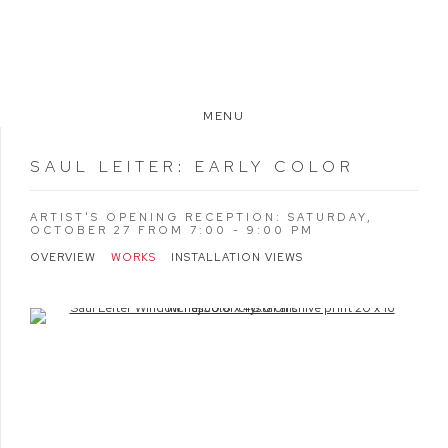
MENU
SAUL LEITER
:
EARLY COLOR
ARTIST'S OPENING RECEPTION: SATURDAY,
OCTOBER 27 FROM 7:00 - 9:00 PM
OVERVIEW
WORKS
INSTALLATION VIEWS
Open a larger version of the following image in a popup: