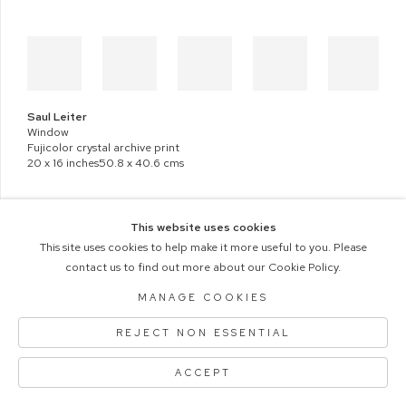
Saul Leiter
Window
Fujicolor crystal archive print
20 x 16 inches50.8 x 40.6 cms
This website uses cookies
This site uses cookies to help make it more useful to you. Please
contact us to find out more about our Cookie Policy.
COPYRIGHT © 2026 M+B PHOTO
Manage cookies
ACCESSIBILITY POLICY
MANAGE COOKIES
SITE BY ARTLOGIC
REJECT NON ESSENTIAL
ACCEPT